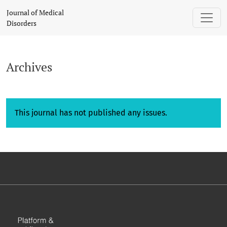
Archives
Journal of Medical
Disorders
Archives
This journal has not published any issues.