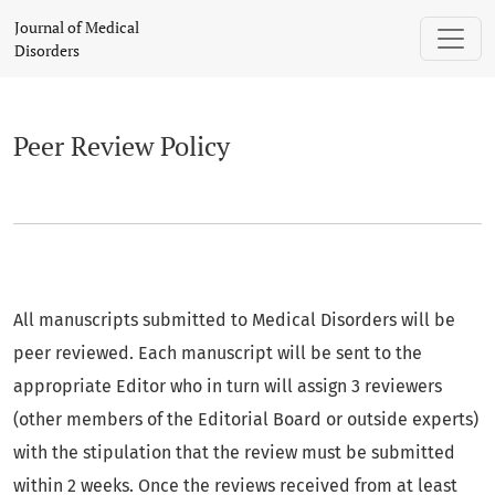
Peer Review Policy
Journal of Medical
Disorders
Peer Review Policy
All manuscripts submitted to Medical Disorders will be
peer reviewed. Each manuscript will be sent to the
appropriate Editor who in turn will assign 3 reviewers
(other members of the Editorial Board or outside experts)
with the stipulation that the review must be submitted
within 2 weeks. Once the reviews received from at least