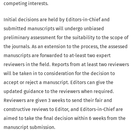
competing interests.
Initial decisions are held by Editors-in-Chief and
submitted manuscripts will undergo unbiased
preliminary assessment for the suitability to the scope of
the journals. As an extension to the process, the assessed
manuscripts are forwarded to at-least two expert
reviewers in the field. Reports from at least two reviewers
will be taken in to consideration for the decision to
accept or reject a manuscript. Editors can give the
updated guidance to the reviewers when required.
Reviewers are given 3 weeks to send their fair and
constructive reviews to Editor, and Editors-in-Chief are
aimed to take the final decision within 6 weeks from the
manuscript submission.