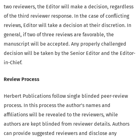
two reviewers, the Editor will make a decision, regardless
of the third reviewer response. In the case of conflicting
reviews, Editor will take a decision at their discretion. In
general, if two of three reviews are favorable, the
manuscript will be accepted. Any properly challenged
decision will be taken by the Senior Editor and the Editor-
in-Chief.
Review Process
Herbert Publications follow single blinded peer-review
process. In this process the author’s names and
affiliations will be revealed to the reviewers, while
authors are kept blinded from reviewer details. Authors
can provide suggested reviewers and disclose any