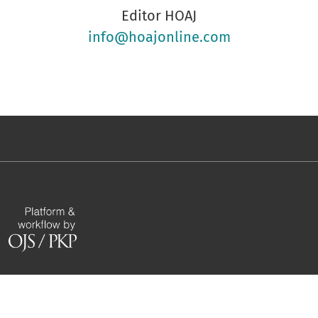
Editor HOAJ
info@hoajonline.com