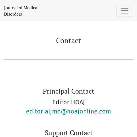
Contact
Journal of Medical
Disorders
Contact
Principal Contact
Editor HOAJ
editorialjmd@hoajonline.com
Support Contact