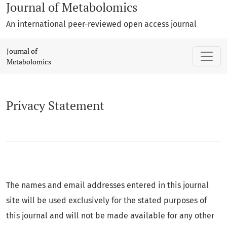
Journal of Metabolomics
An international peer-reviewed open access journal
Privacy Statement
Journal of
Metabolomics
Privacy Statement
The names and email addresses entered in this journal
site will be used exclusively for the stated purposes of
this journal and will not be made available for any other