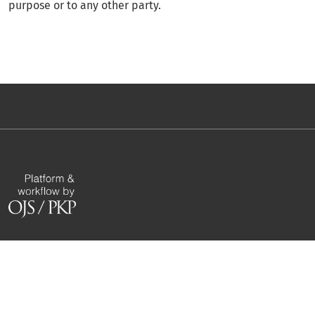
purpose or to any other party.