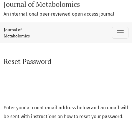
Journal of Metabolomics
An international peer-reviewed open access journal
Reset Password
Journal of
Metabolomics
Reset Password
Enter your account email address below and an email will
be sent with instructions on how to reset your password.