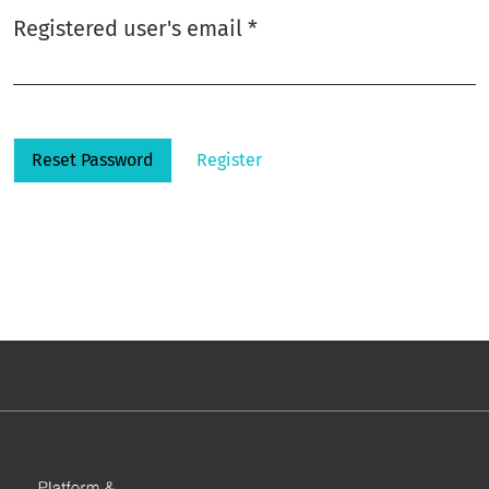
Required
Registered user's email
*
Reset Password
Register