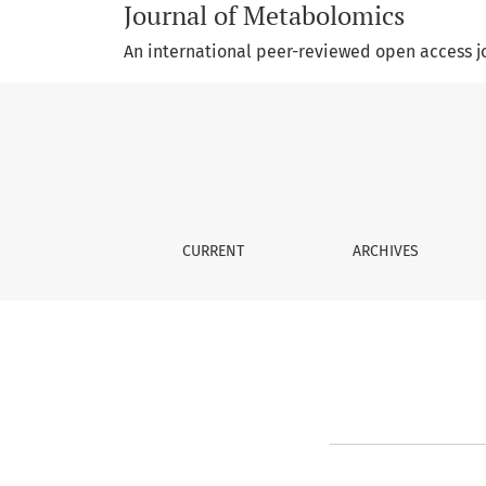
Journal of Metabolomics
An international peer-reviewed open access j
Editorial Policy
CURRENT
ARCHIVES