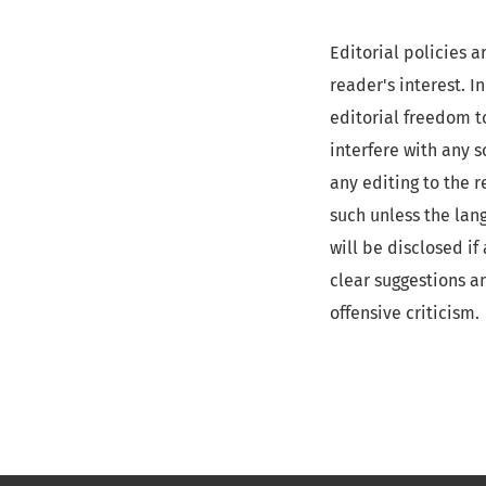
Editorial policies a
reader's interest. 
editorial freedom t
interfere with any s
any editing to the 
such unless the lan
will be disclosed i
clear suggestions a
offensive criticism.