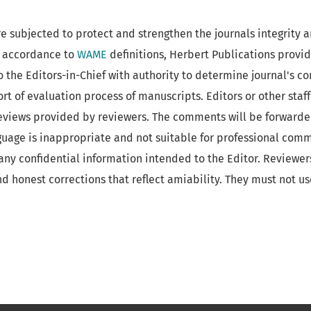
re subjected to protect and strengthen the journals integrity 
In accordance to
WAME
definitions, Herbert Publications provi
o the Editors-in-Chief with authority to determine journal's c
ort of evaluation process of manuscripts. Editors or other staf
reviews provided by reviewers. The comments will be forwarde
guage is inappropriate and not suitable for professional com
f any confidential information intended to the Editor. Reviewe
nd honest corrections that reflect amiability. They must not us