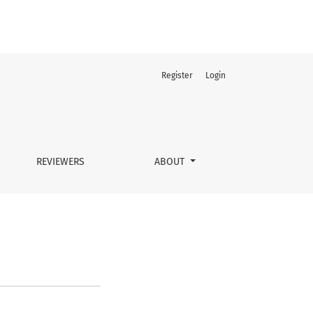
Register
Login
REVIEWERS
ABOUT