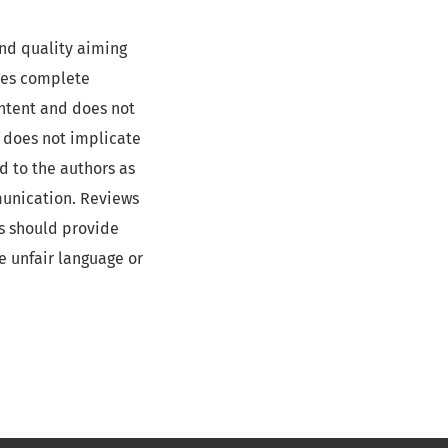
and quality aiming
des complete
ontent and does not
f does not implicate
d to the authors as
munication. Reviews
rs should provide
e unfair language or