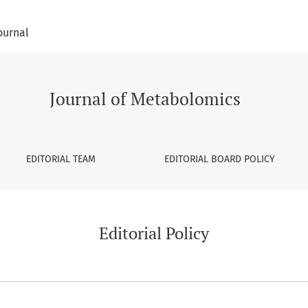
ournal
Journal of Metabolomics
EDITORIAL TEAM
EDITORIAL BOARD POLICY
Editorial Policy