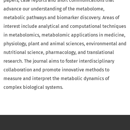
papers, case reports and short communications that
advance our understanding of the metabolome,
metabolic pathways and biomarker discovery. Areas of
interest include analytical and computational techniques
in metabolomics, metabolomic applications in medicine,
physiology, plant and animal sciences, environmental and
nutritional science, pharmacology, and translational
research. The journal aims to foster interdisciplinary
collaboration and promote innovative methods to
measure and interpret the metabolic dynamics of
complex biological systems.