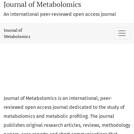
Journal of Metabolomics
An international peer-reviewed open access journal
Journal of Metabolomics
Journal of
Metabolomics
Journal of Metabolomics is an international, peer-
reviewed open access journal dedicated to the study of
metabolomics and metabolic profiling. The journal
publishes original research articles, reviews, methodology