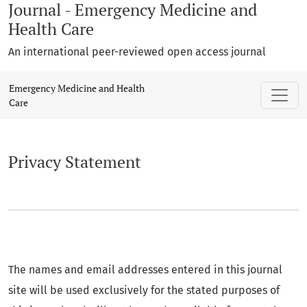
Journal - Emergency Medicine and
Health Care
An international peer-reviewed open access journal
Privacy Statement
Emergency Medicine and Health
Care
Privacy Statement
The names and email addresses entered in this journal
site will be used exclusively for the stated purposes of