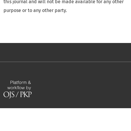
this journal and will not be made available for any other
purpose or to any other party.