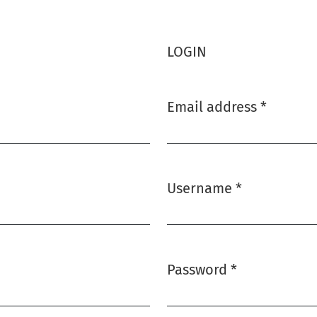
LOGIN
Email address
*
Required
Username
*
Required
Password
*
Required