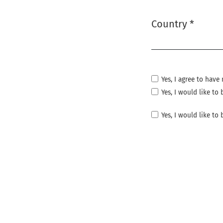
Country
*
Required
Yes, I agree to hav
Yes, I would like t
Yes, I would like to