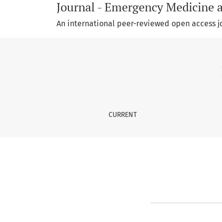
Journal - Emergency Medicine 
An international peer-reviewed open access j
Register
CURRENT