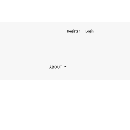
Register
Login
ABOUT