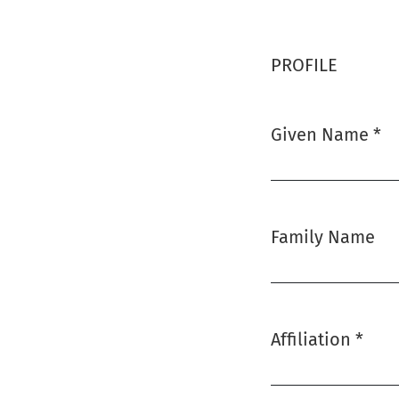
PROFILE
Given Name
*
Required
Family Name
Affiliation
*
Required