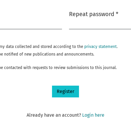
Repeat password
*
Required
e my data collected and stored according to the
privacy statement
.
o be notified of new publications and announcements.
 be contacted with requests to review submissions to this journal.
Register
Already have an account?
Login here