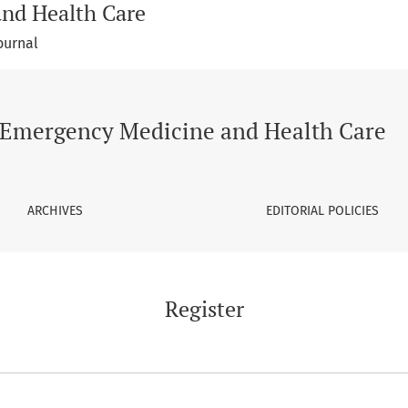
and Health Care
ournal
Emergency Medicine and Health Care
ARCHIVES
EDITORIAL POLICIES
Register