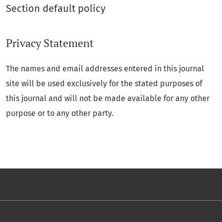
Section default policy
Privacy Statement
The names and email addresses entered in this journal
site will be used exclusively for the stated purposes of
this journal and will not be made available for any other
purpose or to any other party.