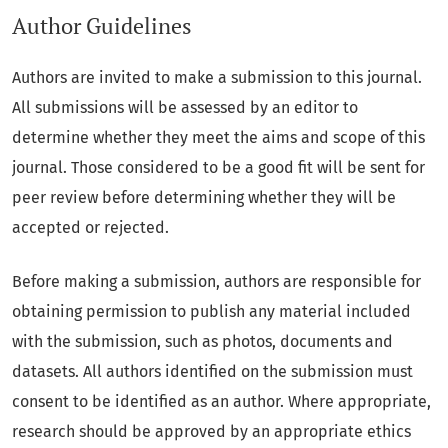
Author Guidelines
Authors are invited to make a submission to this journal.
All submissions will be assessed by an editor to
determine whether they meet the aims and scope of this
journal. Those considered to be a good fit will be sent for
peer review before determining whether they will be
accepted or rejected.
Before making a submission, authors are responsible for
obtaining permission to publish any material included
with the submission, such as photos, documents and
datasets. All authors identified on the submission must
consent to be identified as an author. Where appropriate,
research should be approved by an appropriate ethics