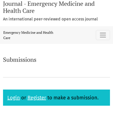
Journal - Emergency Medicine and
Health Care
An international peer-reviewed open access journal
Submissions
Emergency Medicine and Health
Care
Submissions
Login
or
Register
to make a submission.