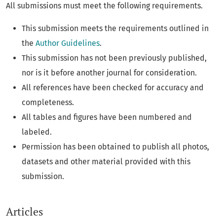
All submissions must meet the following requirements.
This submission meets the requirements outlined in
the
Author Guidelines
.
This submission has not been previously published,
nor is it before another journal for consideration.
All references have been checked for accuracy and
completeness.
All tables and figures have been numbered and
labeled.
Permission has been obtained to publish all photos,
datasets and other material provided with this
submission.
Articles