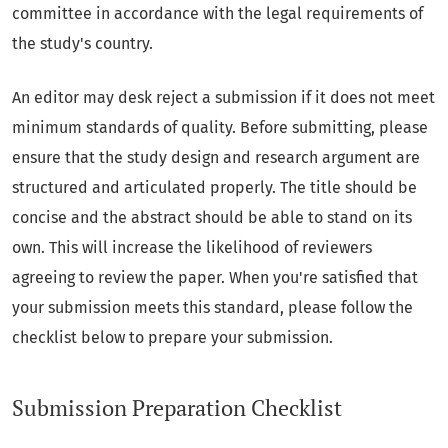
committee in accordance with the legal requirements of
the study's country.
An editor may desk reject a submission if it does not meet
minimum standards of quality. Before submitting, please
ensure that the study design and research argument are
structured and articulated properly. The title should be
concise and the abstract should be able to stand on its
own. This will increase the likelihood of reviewers
agreeing to review the paper. When you're satisfied that
your submission meets this standard, please follow the
checklist below to prepare your submission.
Submission Preparation Checklist