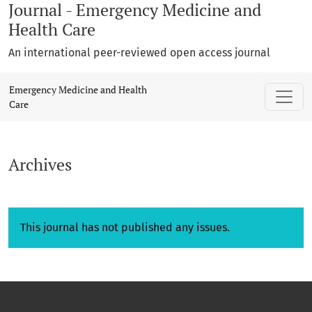
Journal - Emergency Medicine and
Health Care
An international peer-reviewed open access journal
Archives
Emergency Medicine and Health
Care
Archives
This journal has not published any issues.