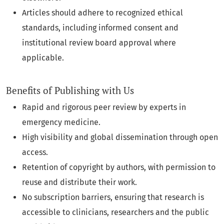
Articles should adhere to recognized ethical
standards, including informed consent and
institutional review board approval where
applicable.
Benefits of Publishing with Us
Rapid and rigorous peer review by experts in
emergency medicine.
High visibility and global dissemination through open
access.
Retention of copyright by authors, with permission to
reuse and distribute their work.
No subscription barriers, ensuring that research is
accessible to clinicians, researchers and the public