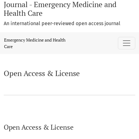
Journal - Emergency Medicine and
Health Care
An international peer-reviewed open access journal
Open Access & License
Emergency Medicine and Health
Care
Open Access & License
Open Access & License