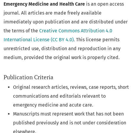
Emergency Medicine and Health Care
is an open access
journal. All articles are made freely available
immediately upon publication and are distributed under
the terms of the
Creative Commons Attribution 4.0
International License (CC BY 4.0)
. This license permits
unrestricted use, distribution and reproduction in any
medium, provided the original work is properly cited.
Publication Criteria
Original research articles, reviews, case reports, short
communications and editorials relevant to
emergency medicine and acute care.
Manuscripts must represent work that has not been
published previously and is not under consideration
elsewhere.