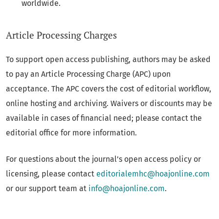
worldwide.
Article Processing Charges
To support open access publishing, authors may be asked
to pay an Article Processing Charge (APC) upon
acceptance. The APC covers the cost of editorial workflow,
online hosting and archiving. Waivers or discounts may be
available in cases of financial need; please contact the
editorial office for more information.
For questions about the journal’s open access policy or
licensing, please contact
editorialemhc@hoajonline.com
or our support team at
info@hoajonline.com
.