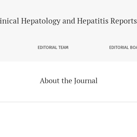
inical Hepatology and Hepatitis Reports
EDITORIAL TEAM
EDITORIAL BO
About the Journal