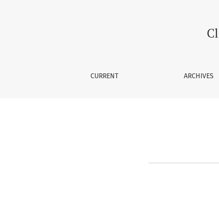
About the Journal
Cl
CURRENT
ARCHIVES