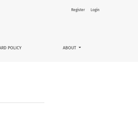
Register
Login
ARD POLICY
ABOUT