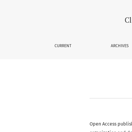
Article-Processing Charge
Cl
CURRENT
ARCHIVES
Open Access publish