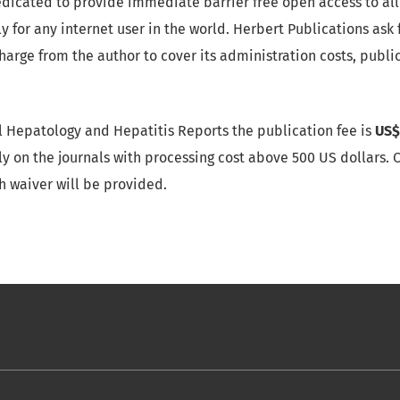
dicated to provide immediate barrier free open access to all 
 for any internet user in the world. Herbert Publications ask 
Charge from the author to cover its administration costs, publ
cal Hepatology and Hepatitis Reports the publication fee is
US$
y on the journals with processing cost above 500 US dollars. Cl
h waiver will be provided.