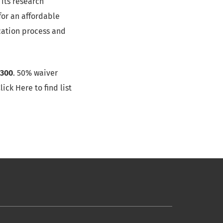
its research
for an affordable
ication process and
300
. 50% waiver
ick Here to find list