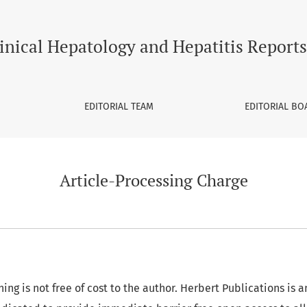
inical Hepatology and Hepatitis Reports
EDITORIAL TEAM
EDITORIAL BO
Article-Processing Charge
ing is not free of cost to the author. Herbert Publications is