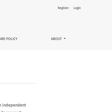
Register
Login
ARD POLICY
ABOUT
 an independent