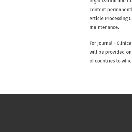
organization and de
content permanently
Article Processing 
maintenance.
For Journal - Clini
will be provided onl
of countries to whic