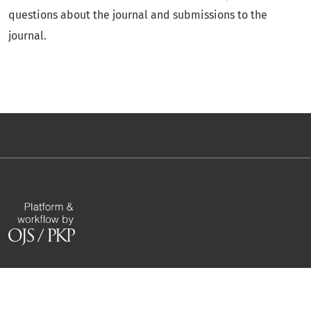
questions about the journal and submissions to the
journal.