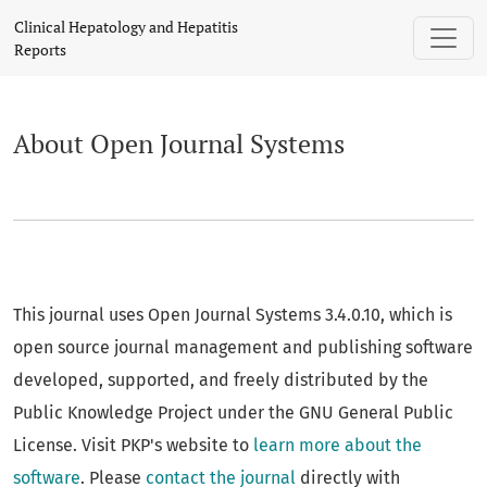
About Open Journal Systems
Clinical Hepatology and Hepatitis
Reports
About Open Journal Systems
This journal uses Open Journal Systems 3.4.0.10, which is
open source journal management and publishing software
developed, supported, and freely distributed by the
Public Knowledge Project under the GNU General Public
License. Visit PKP's website to
learn more about the
software
. Please
contact the journal
directly with