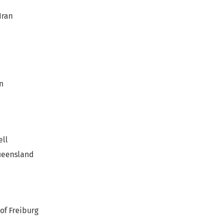
Iran
n
ell
Queensland
of Freiburg