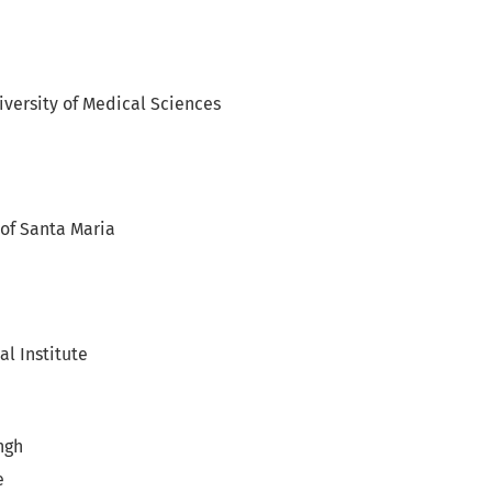
versity of Medical Sciences
 of Santa Maria
l Institute
ngh
e