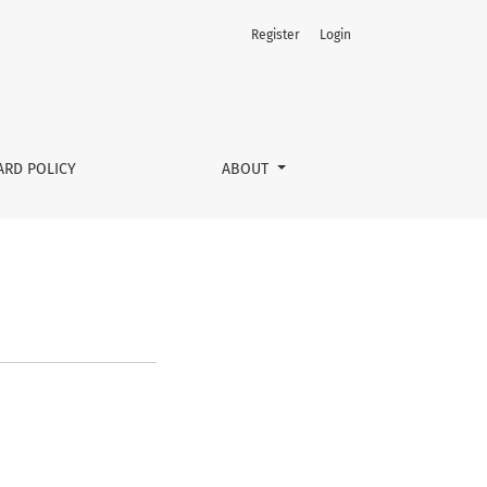
Register
Login
ARD POLICY
ABOUT