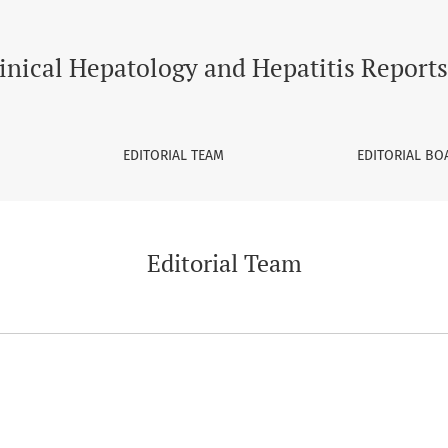
inical Hepatology and Hepatitis Reports
EDITORIAL TEAM
EDITORIAL BO
Editorial Team