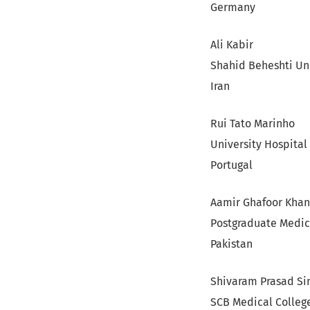
Germany
Ali Kabir
Shahid Beheshti Uni
Iran
Rui Tato Marinho
University Hospital
Portugal
Aamir Ghafoor Khan
Postgraduate Medica
Pakistan
Shivaram Prasad Si
SCB Medical Colleg