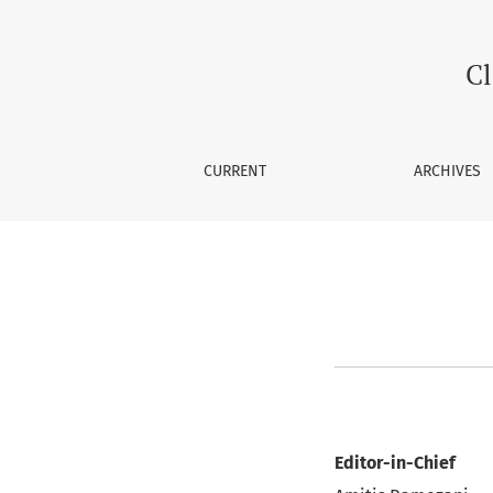
Editorial Team
Cl
CURRENT
ARCHIVES
Editor-in-Chief