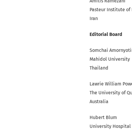
Amitis Ramezani
Pasteur Institute of 
Iran
Editorial Board
Somchai Amornyoti
Mahidol University
Thailand
Lawrie William Pow
The University of 
Australia
Hubert Blum
University Hospital 