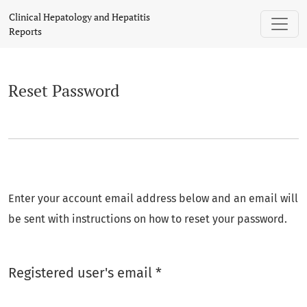
Reset Password
Clinical Hepatology and Hepatitis
Reports
Reset Password
Enter your account email address below and an email will
be sent with instructions on how to reset your password.
Required
Registered user's email
*