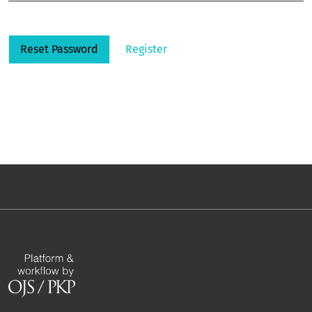
Reset Password
Register