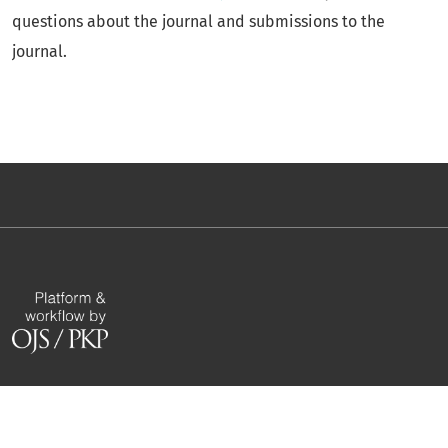
questions about the journal and submissions to the
journal.