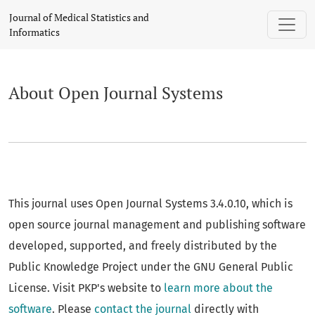
About Open Journal Systems
Journal of Medical Statistics and
Informatics
About Open Journal Systems
This journal uses Open Journal Systems 3.4.0.10, which is
open source journal management and publishing software
developed, supported, and freely distributed by the
Public Knowledge Project under the GNU General Public
License. Visit PKP's website to
learn more about the
software
. Please
contact the journal
directly with