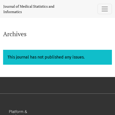
Archives
Journal of Medical Statistics and
Informatics
Archives
This journal has not published any issues.