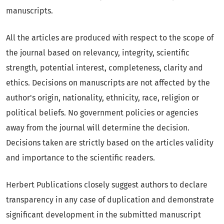
manuscripts.
All the articles are produced with respect to the scope of
the journal based on relevancy, integrity, scientific
strength, potential interest, completeness, clarity and
ethics. Decisions on manuscripts are not affected by the
author's origin, nationality, ethnicity, race, religion or
political beliefs. No government policies or agencies
away from the journal will determine the decision.
Decisions taken are strictly based on the articles validity
and importance to the scientific readers.
Herbert Publications closely suggest authors to declare
transparency in any case of duplication and demonstrate
significant development in the submitted manuscript