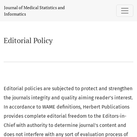
Editorial Policy
Journal of Medical Statistics and
Informatics
Editorial Policy
Editorial policies are subjected to protect and strengthen
the journals integrity and quality aiming reader's interest.
In accordance to WAME definitions, Herbert Publications
provides complete editorial freedom to the Editors-in-
Chief with authority to determine journal's content and
does not interfere with any sort of evaluation process of