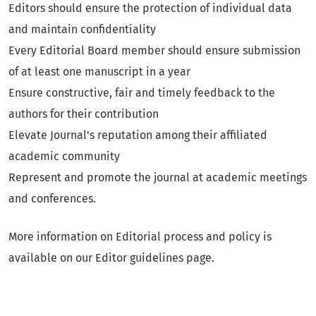
Editors should ensure the protection of individual data
and maintain confidentiality
Every Editorial Board member should ensure submission
of at least one manuscript in a year
Ensure constructive, fair and timely feedback to the
authors for their contribution
Elevate Journal's reputation among their affiliated
academic community
Represent and promote the journal at academic meetings
and conferences.
More information on Editorial process and policy is
available on our Editor guidelines page.