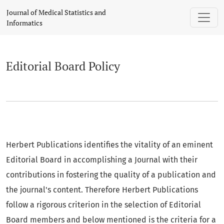
Editorial Board Policy
Journal of Medical Statistics and
Informatics
Editorial Board Policy
Herbert Publications identifies the vitality of an eminent
Editorial Board in accomplishing a Journal with their
contributions in fostering the quality of a publication and
the journal's content. Therefore Herbert Publications
follow a rigorous criterion in the selection of Editorial
Board members and below mentioned is the criteria for a