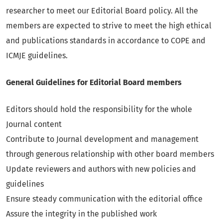
researcher to meet our Editorial Board policy. All the
members are expected to strive to meet the high ethical
and publications standards in accordance to COPE and
ICMJE guidelines.
General Guidelines for Editorial Board members
Editors should hold the responsibility for the whole
Journal content
Contribute to Journal development and management
through generous relationship with other board members
Update reviewers and authors with new policies and
guidelines
Ensure steady communication with the editorial office
Assure the integrity in the published work