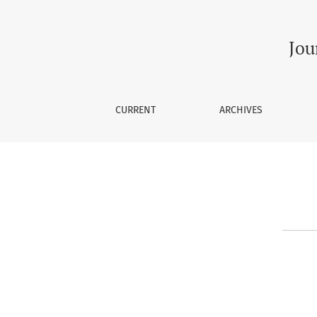
Contact
Jou
CURRENT
ARCHIVES