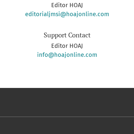
Editor HOAJ
editorialjmsi@hoajonline.com
Support Contact
Editor HOAJ
info@hoajonline.com