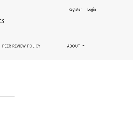
Register
Login
cs
PEER REVIEW POLICY
ABOUT