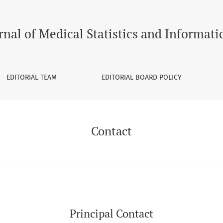
rnal of Medical Statistics and Informati
EDITORIAL TEAM
EDITORIAL BOARD POLICY
Contact
Principal Contact