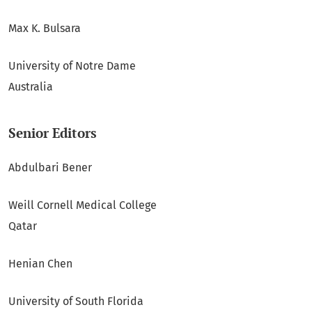
Max K. Bulsara
University of Notre Dame
Australia
Senior Editors
Abdulbari Bener
Weill Cornell Medical College
Qatar
Henian Chen
University of South Florida