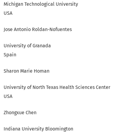
Michigan Technological University
USA
Jose Antonio Roldan-Nofuentes
University of Granada
Spain
Sharon Marie Homan
University of North Texas Health Sciences Center
USA
Zhongxue Chen
Indiana University Bloomington