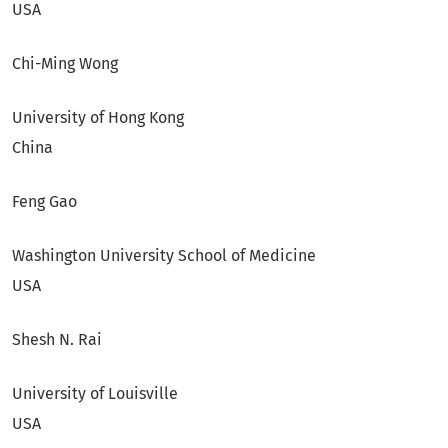
USA
Chi-Ming Wong
University of Hong Kong
China
Feng Gao
Washington University School of Medicine
USA
Shesh N. Rai
University of Louisville
USA