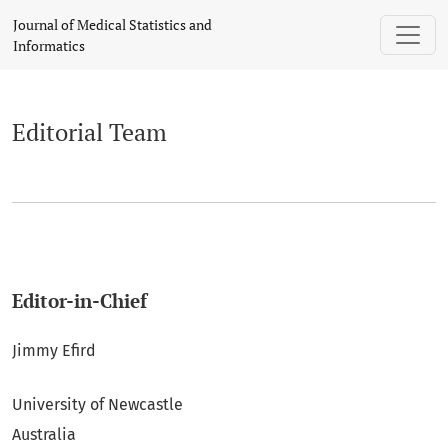
Editorial Team
Journal of Medical Statistics and
Informatics
Editorial Team
Editor-in-Chief
Jimmy Efird
University of Newcastle
Australia