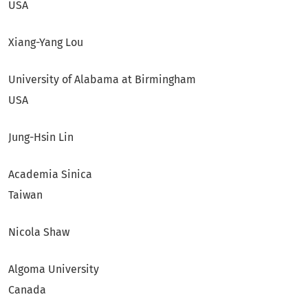
USA
Xiang-Yang Lou
University of Alabama at Birmingham
USA
Jung-Hsin Lin
Academia Sinica
Taiwan
Nicola Shaw
Algoma University
Canada