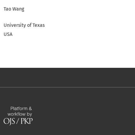
Tao Wang
University of Texas
USA