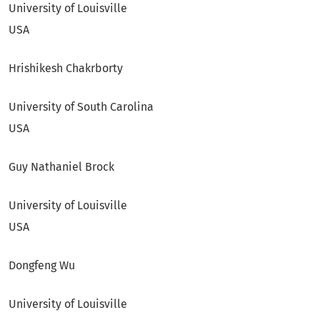
University of Louisville
USA
Hrishikesh Chakrborty
University of South Carolina
USA
Guy Nathaniel Brock
University of Louisville
USA
Dongfeng Wu
University of Louisville