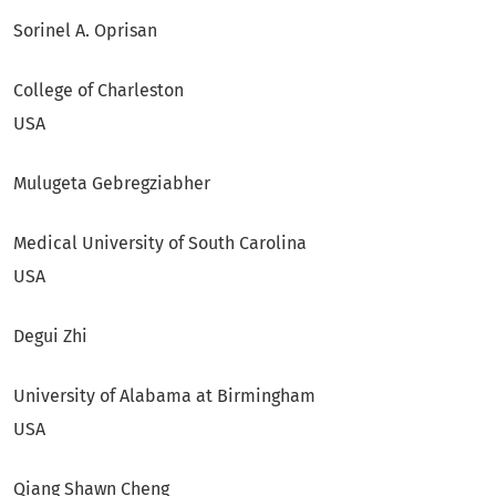
Sorinel A. Oprisan
College of Charleston
USA
Mulugeta Gebregziabher
Medical University of South Carolina
USA
Degui Zhi
University of Alabama at Birmingham
USA
Qiang Shawn Cheng