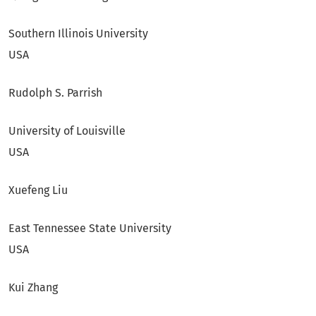
Southern Illinois University
USA
Rudolph S. Parrish
University of Louisville
USA
Xuefeng Liu
East Tennessee State University
USA
Kui Zhang