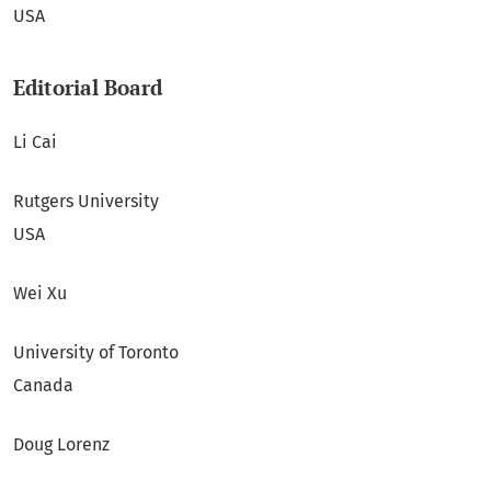
USA
Editorial Board
Li Cai
Rutgers University
USA
Wei Xu
University of Toronto
Canada
Doug Lorenz