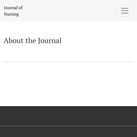
About the Journal
Journal of
Nursing
About the Journal