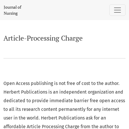
Article-Processing Charge
Journal of
Nursing
Article-Processing Charge
Open Access publishing is not free of cost to the author.
Herbert Publications is an independent organization and
dedicated to provide immediate barrier free open access
to all its research content permanently for any internet
user in the world. Herbert Publications ask for an
affordable Article Processing Charge from the author to