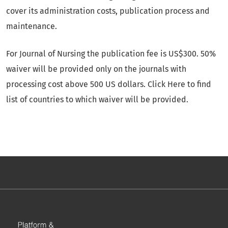
cover its administration costs, publication process and
maintenance.
For Journal of Nursing the publication fee is US$300. 50%
waiver will be provided only on the journals with
processing cost above 500 US dollars. Click Here to find
list of countries to which waiver will be provided.