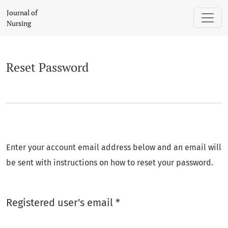
Reset Password
Journal of
Nursing
Reset Password
Enter your account email address below and an email will
be sent with instructions on how to reset your password.
Required
Registered user's email
*