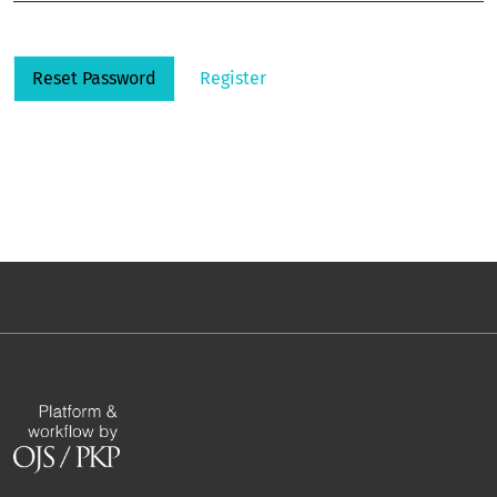
Reset Password
Register