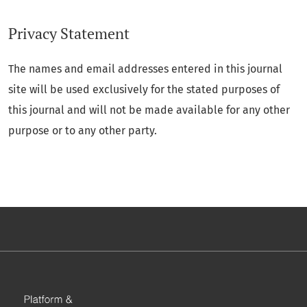
Privacy Statement
The names and email addresses entered in this journal
site will be used exclusively for the stated purposes of
this journal and will not be made available for any other
purpose or to any other party.