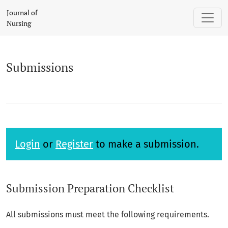
Submissions
Journal of
Nursing
Submissions
Login
or
Register
to make a submission.
Submission Preparation Checklist
All submissions must meet the following requirements.