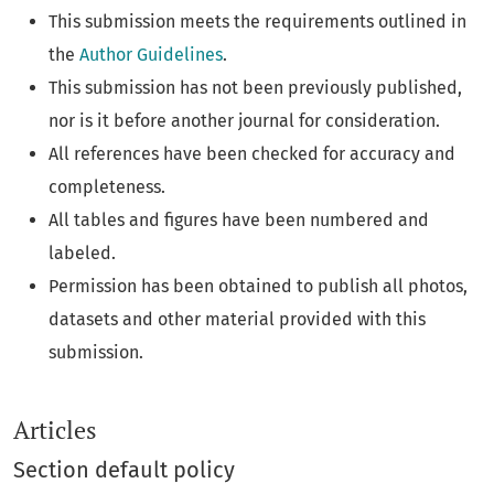
This submission meets the requirements outlined in
the
Author Guidelines
.
This submission has not been previously published,
nor is it before another journal for consideration.
All references have been checked for accuracy and
completeness.
All tables and figures have been numbered and
labeled.
Permission has been obtained to publish all photos,
datasets and other material provided with this
submission.
Articles
Section default policy