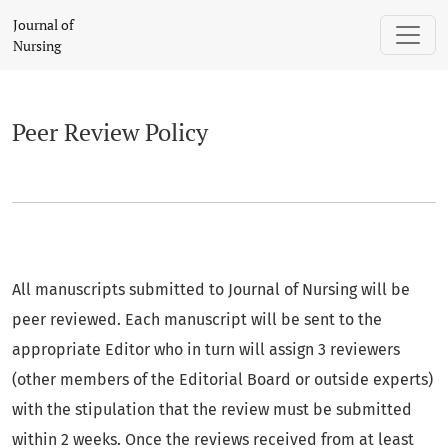
Peer Review Policy
Journal of
Nursing
Peer Review Policy
All manuscripts submitted to Journal of Nursing will be
peer reviewed. Each manuscript will be sent to the
appropriate Editor who in turn will assign 3 reviewers
(other members of the Editorial Board or outside experts)
with the stipulation that the review must be submitted
within 2 weeks. Once the reviews received from at least