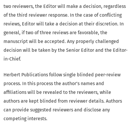
two reviewers, the Editor will make a decision, regardless
of the third reviewer response. In the case of conflicting
reviews, Editor will take a decision at their discretion. In
general, if two of three reviews are favorable, the
manuscript will be accepted. Any properly challenged
decision will be taken by the Senior Editor and the Editor-
in-Chief.
Herbert Publications follow single blinded peer-review
process. In this process the author’s names and
affiliations will be revealed to the reviewers, while
authors are kept blinded from reviewer details. Authors
can provide suggested reviewers and disclose any
competing interests.