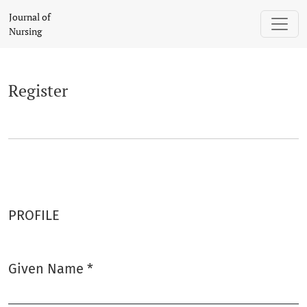
Register
Journal of
Nursing
Register
PROFILE
Given Name
*
Required