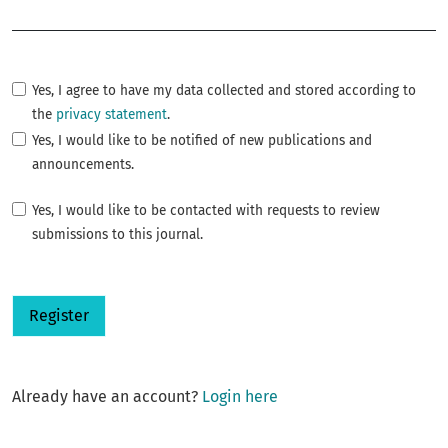
Required
Yes, I agree to have my data collected and stored according to
the
privacy statement
.
Yes, I would like to be notified of new publications and
announcements.
Yes, I would like to be contacted with requests to review
submissions to this journal.
Register
Already have an account?
Login here