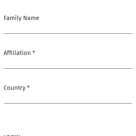
Family Name
Affiliation
*
Required
Country
*
Required