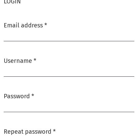
LOGIN
Email address
*
Required
Username
*
Required
Password
*
Required
Repeat password
*